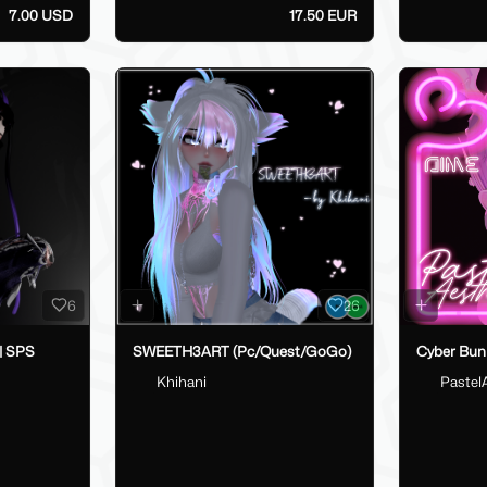
7.00 USD
17.50 EUR
6
26
 | SPS
SWEETH3ART (Pc/Quest/GoGo)
Cyber Bun
Khihani
Pastel