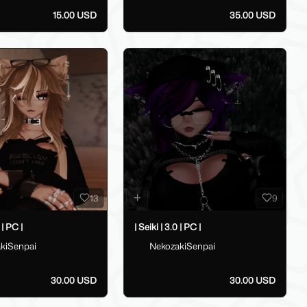
15.00 USD
35.00 USD
13
9
 | PC |
| Seiki | 3.0 | PC |
kiSenpai
NekozakiSenpai
30.00 USD
30.00 USD