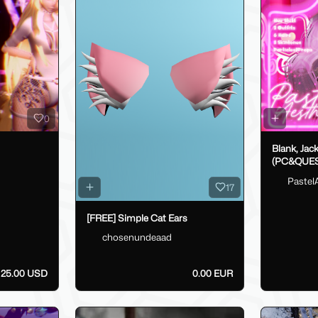
0
Blank, Jac
(PC&QUES
Pastel
17
[FREE] Simple Cat Ears
chosenundeaad
25.00 USD
0.00 EUR