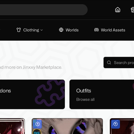
Home
Clothing
Worlds
World Assets
 and more on Jinxxy Marketplace.
ddons
Outfits
Browse all