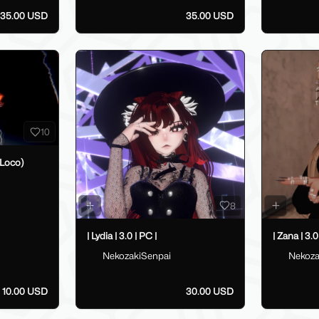
35.00 USD
35.00 USD
10
Loco)
8
| Lydia | 3.0 | PC |
| Zana | 3.0
NekozakiSenpai
Nekoza
10.00 USD
30.00 USD