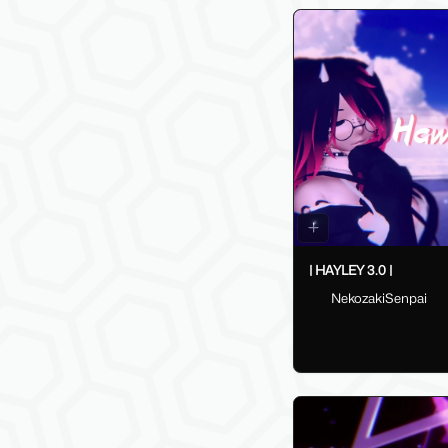
| HAYLEY 3.0 |
NekozakiSenpai