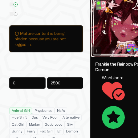
On Sale
Hide AI-Generated Listings
Mature content is being
hidden because you are not
logged in.
Price
Frankie the Rainbow Po
Demon
Wishbloom
-
Product Tags
Animal Girl
Physbones
Nsfw
Hue Shift
Dps
Very Poor
Alternative
Cat Girl
Marker
Gogo Loco
Sfw
Bunny
Furry
Fox Girl
Elf
Demon