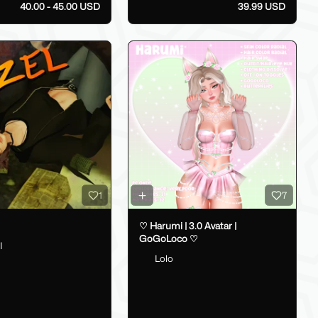
40.00 - 45.00 USD
39.99 USD
1
7
♡ Harumi | 3.0 Avatar |
GoGoLoco ♡
I
Lolo