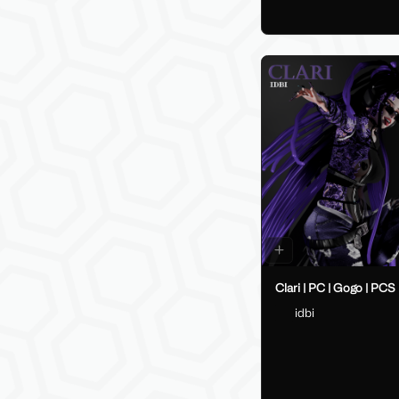
Clari | PC | Gogo | PCS
idbi