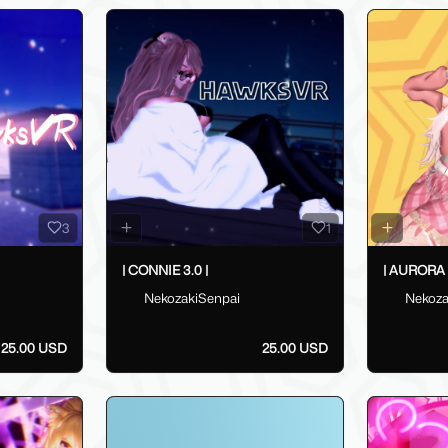
3
1
| CONNIE 3.0 |
| AURORA 3
NekozakiSenpai
Nekoza
25.00 USD
25.00 USD