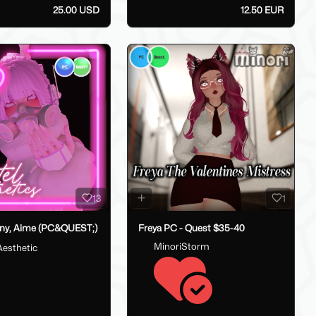
25.00 USD
12.50 EUR
13
1
ny, Aime (PC&QUEST;)
Freya PC - Quest $35-40
MinoriStorm
Aesthetic