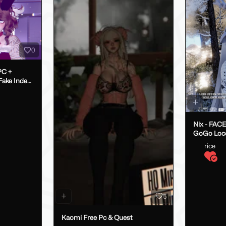
0
PC +
Nix - FAC
GoGo Loc
rice
5
Kaomi Free Pc & Quest