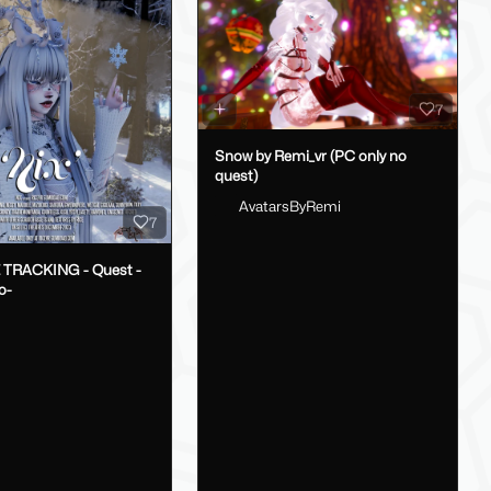
7
Snow by Remi_vr (PC only no
quest)
AvatarsByRemi
7
E TRACKING - Quest -
o-