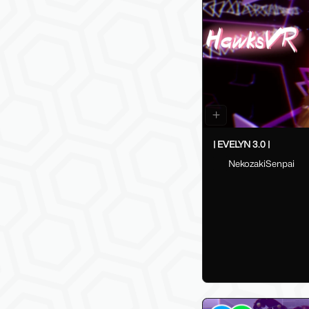
| EVELYN 3.0 |
NekozakiSenpai