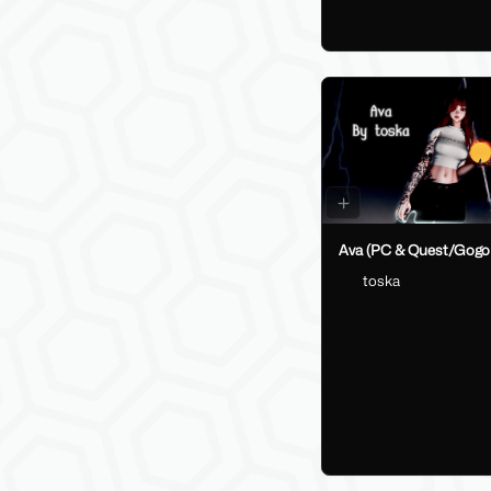
Ava (PC & Quest/Gogo
toska