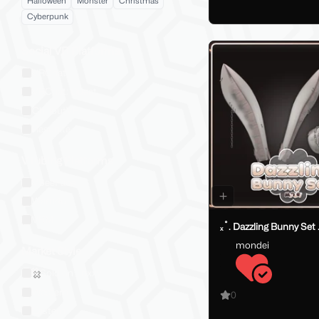
Halloween
Monster
Christmas
Cyberpunk
Social VR Platforms
VRChat
VRChat: Quest
ChilloutVR
Resonite
VTubing Platforms
VSeeFace
Warudo
VRM
ₓ˚. Dazzling Bunny Set 
mondei
Market Style
Sold on Jinxxy
Western
0
Eastern