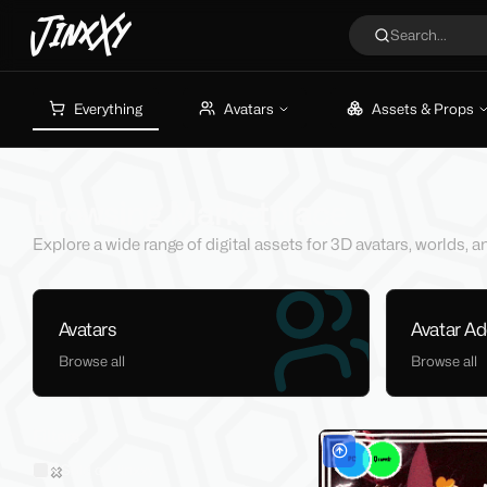
JinxXy
Search...
Everything
Avatars
Assets & Props
Browsing Marketplace
Explore a wide range of digital assets for 3D avatars, worlds,
Avatars
Avatar A
Browse all
Browse all
Filters
Sold on Jinxxy