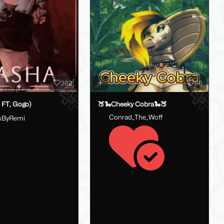
362
56
 FT, Gogo)
🍑🐍Cheeky Cobra🐍🍑
Conrad_The_Woff
sByRemi