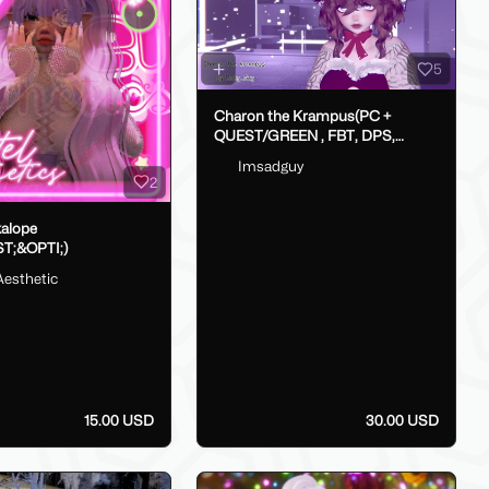
5
Charon the Krampus(PC +
QUEST/GREEN , FBT, DPS,
GoLoco)
Imsadguy
2
kalope
T;&OPTI;)
Aesthetic
15.00 USD
30.00 USD