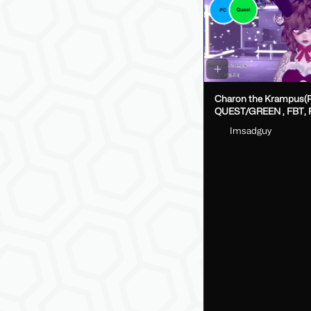
Charon the Krampus(
QUEST/GREEN , FBT, Fake Index
DPS, GoLoco)
Imsadguy