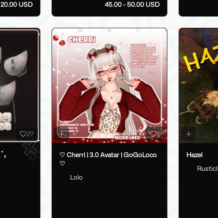
20.00 USD
45.00 - 50.00 USD
27
5
.˚ₓ
♡ Cherri | 3.0 Avatar | GoGoLoco
Hazel
♡
RusticI
Lolo