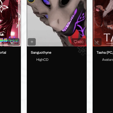
68
480
rtal
Sanguothyne
Tasha (PC,
HighCD
Avatar