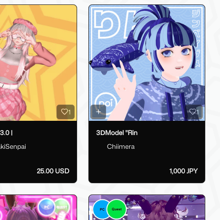
1
1
.0 |
3ⅮModel "Rin
kiSenpai
Chiimera
25.00 USD
1,000 JPY