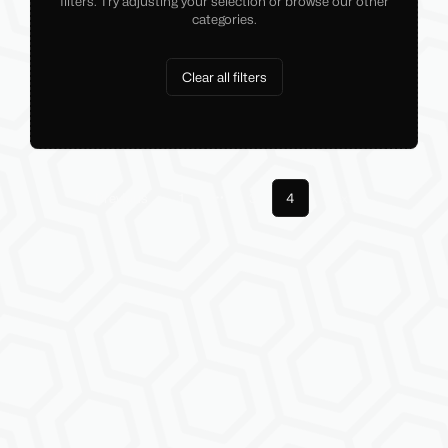
filters. Try adjusting your selection or browse our other
categories.
Clear all filters
Previous
1
3
4
Next
More pages