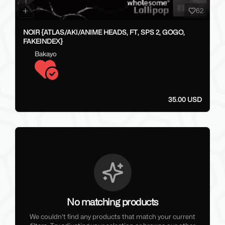
62
NOIR {ATLAS/AKI/ANIME HEADS, FT, SPS 2, GOGO,
FAKEINDEX}
Bakayo
35.00 USD
No matching products
We couldn't find any products that match your current