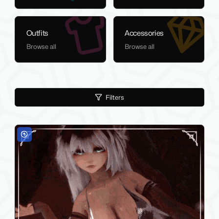
Outfits
Accessories
Browse all
Browse all
Filters