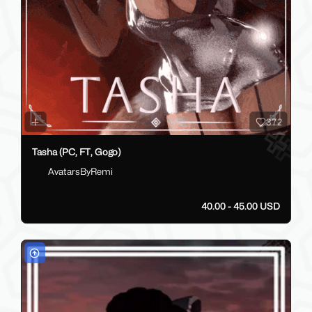
372
Tasha (PC, FT, Gogo)
AvatarsByRemi
40.00 - 45.00 USD