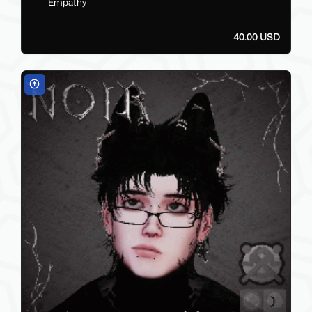
Empathy
40.00 USD