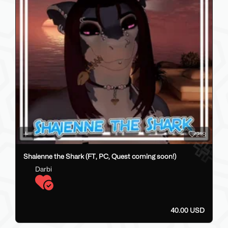
218
Shaienne the Shark (FT, PC, Quest coming soon!)
Darbi
40.00 USD