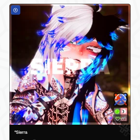
103
°Sierra