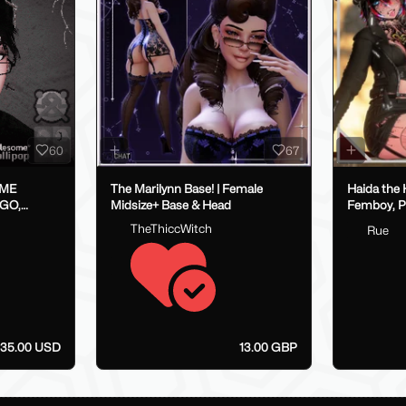
60
67
IME
The Marilynn Base! | Female
Haida the Hyena 
OGO,
Midsize+ Base & Head
Femboy, P
VRCFT / Face Tracking,
TheThiccWitch
Rue
SPS/Lolip
35.00 USD
13.00 GBP