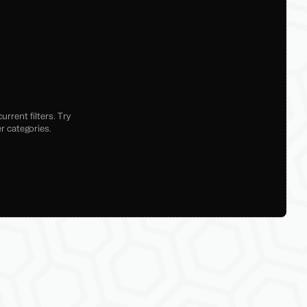
rrent filters. Try
r categories.