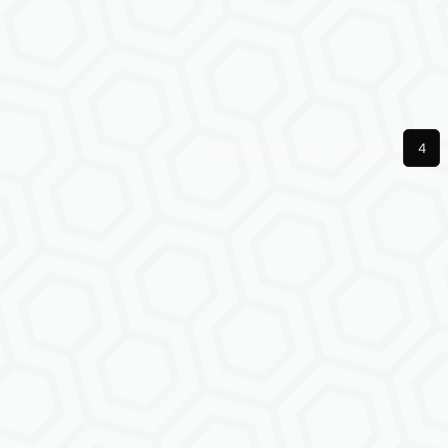
Previous
1
3
4
More pages