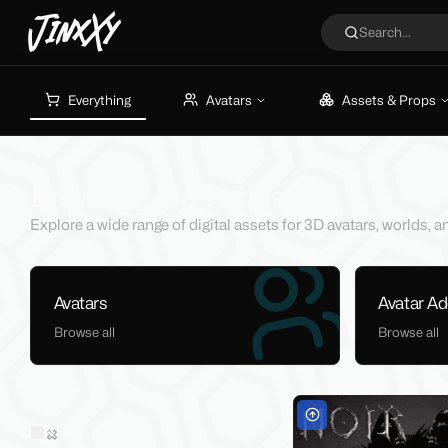
JinxXy
Search...
Everything
Avatars
Assets & Props
Browsing Marketplace
Explore a wide range of digital assets for 3D avatars, worlds,
Avatars
Avatar A
Browse all
Browse all
Filters
Sold on Jinxxy