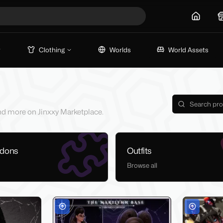
Home
Clothing
Worlds
World Assets
 and more on Jinxxy Marketplace.
ddons
Outfits
Browse all