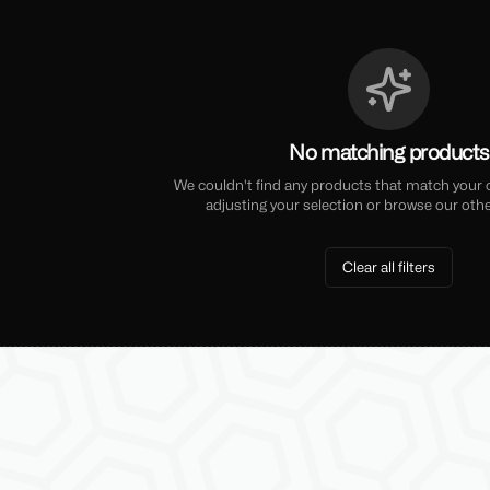
No matching products
We couldn't find any products that match your cu
adjusting your selection or browse our othe
Clear all filters