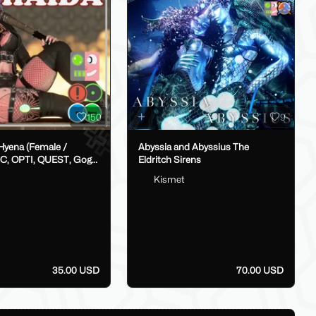
150
9
(Female /
Abyssia and Abyssius The
C, OPTI, QUEST, Gogo,
Eldritch Sirens
Kismet
op)
35.00 USD
70.00 USD