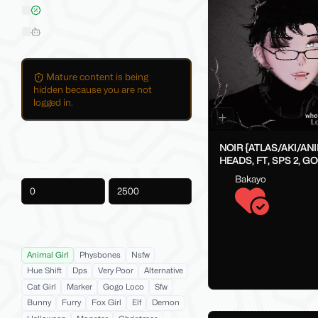
On Sale
Hide AI-Generated Listings
Mature content is being
hidden because you are not
logged in.
Price
NOIR {ATLAS/AKI/AN
HEADS, FT, SPS 2, G
FAKEINDEX}
Bakayo
-
Product Tags
Animal Girl
Physbones
Nsfw
Hue Shift
Dps
Very Poor
Alternative
Cat Girl
Marker
Gogo Loco
Sfw
Bunny
Furry
Fox Girl
Elf
Demon