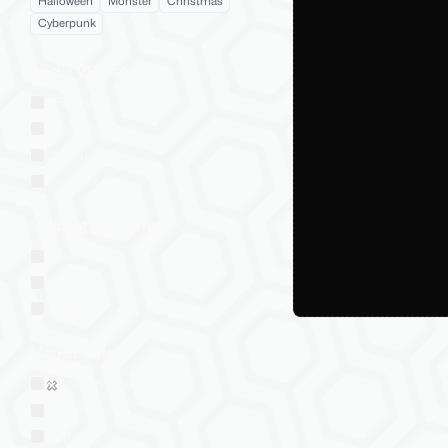
Halloween
Monster
Christmas
Cyberpunk
Social VR Platforms
VRChat
VRChat: Quest
ChilloutVR
Resonite
VTubing Platforms
VSeeFace
Warudo
VRM
Market Style
Sold on Jinxxy
Western
Eastern