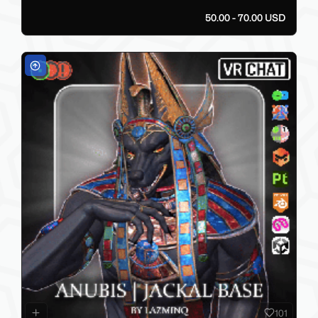
50.00 - 70.00 USD
101