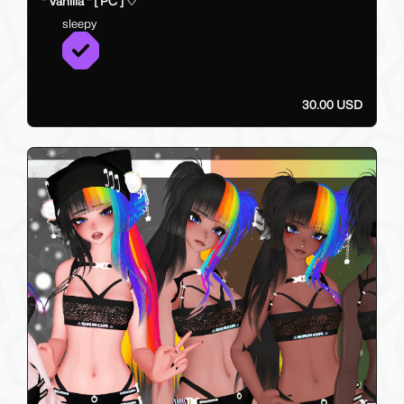
" Vanilla " [ PC ] ♡
sleepy
30.00 USD