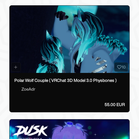
10
Polar Wolf Couple ( VRChat 3D Model 3.0 Physbones )
ZoeAdr
55.00 EUR