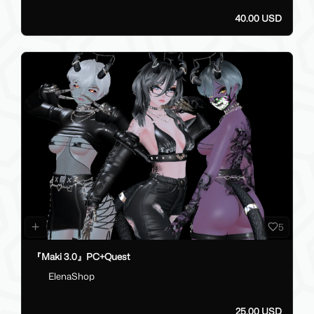
40.00 USD
5
『Maki 3.0』PC+Quest
ElenaShop
25.00 USD