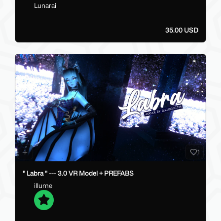
Lunarai
35.00 USD
1
" Labra " --- 3.0 VR Model + PREFABS
illume