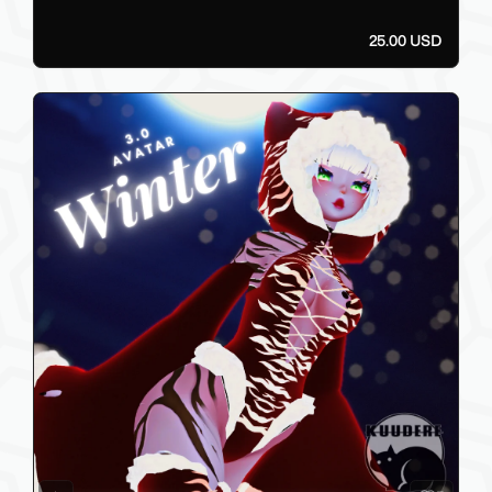
25.00 USD