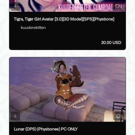
0
Tigra, Tiger Girl Avatar [3.0][3D Model][SPS][Physbone]
kuuderekitten
20.00 USD
1
Lunar (DPS) (Physbones) PC ONLY