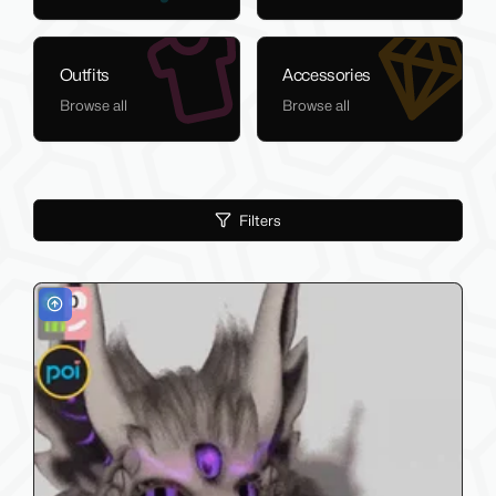
Outfits
Accessories
Browse all
Browse all
Filters