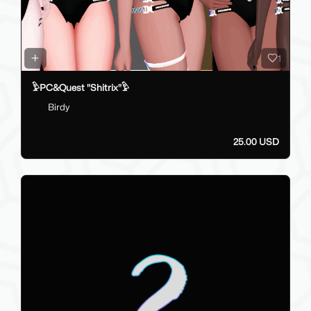
1
𓅱PC&Quest "Shitrix"𓅱
Birdy
25.00 USD