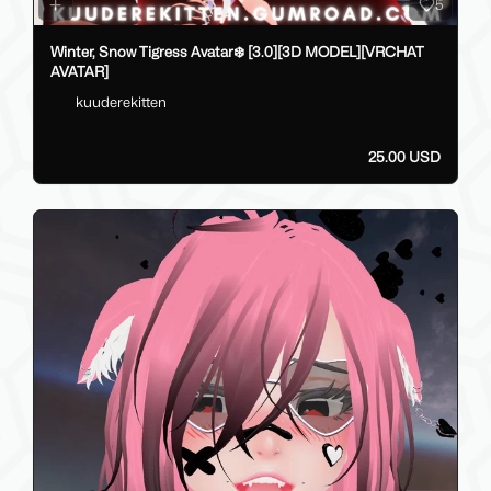
5
Winter, Snow Tigress Avatar❄️ [3.0][3D MODEL][VRCHAT
AVATAR]
kuuderekitten
25.00 USD