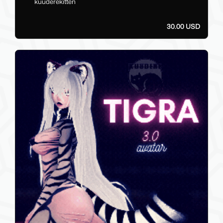
kuuderekitten
30.00 USD