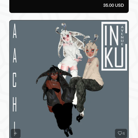
35.00 USD
4