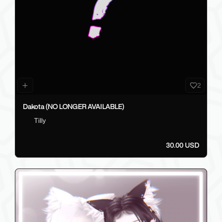
2
Dakota (NO LONGER AVAILABLE)
Tilly
30.00 USD