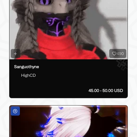
490
Sanguothyne
HighCD
45.00 - 50.00 USD