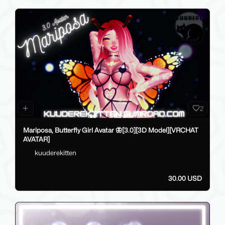
2
Mariposa, Butterfly Girl Avatar 🦋[3.0][3D Model][VRCHAT
AVATAR]
kuuderekitten
30.00 USD