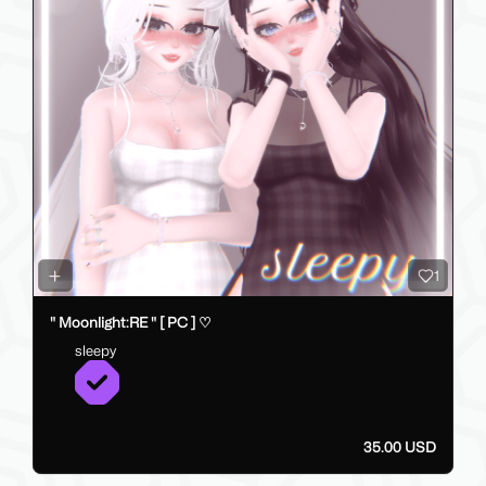
1
" Moonlight:RE " [ PC ] ♡
sleepy
35.00 USD