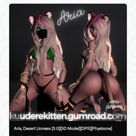
4
Aria, Desert Lioness [3.0][3D Model][DPS][Physbone]