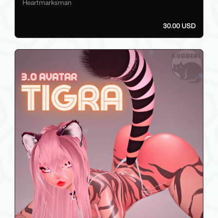
Heartmarksman
30.00 USD