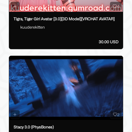
4
Tigra, Tiger Girl Avatar [3.0][3D Model][VRCHAT AVATAR]
kuuderekitten
30.00 USD
2
Stacy 3.0 (PhysBones)