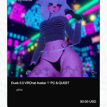
3
Dusk 3.0 VRChat Avatar ♡ PC & QUEST
pinx
30.00 USD