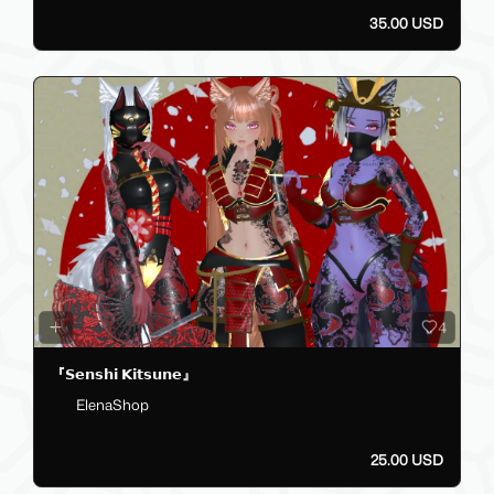
35.00 USD
4
『𝗦𝗲𝗻𝘀𝗵𝗶 𝗞𝗶𝘁𝘀𝘂𝗻𝗲』
ElenaShop
25.00 USD