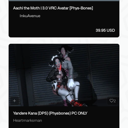
Aachi the Moth | 3.0 VRC Avatar [Phys-Bones]
InkuAvenue
39.95 USD
2
Yandere Kana (DPS) (Physbones) PC ONLY
Heartmarksman