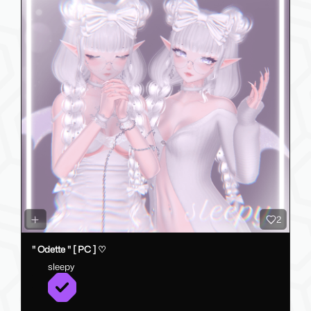
2
" Odette " [ PC ] ♡
sleepy