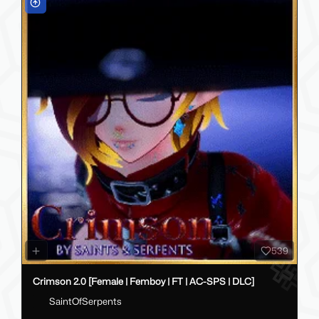
539
Crimson 2.0 [Female | Femboy | FT | AC-SPS | DLC]
SaintOfSerpents