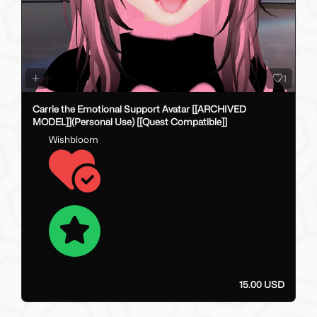
1
Carrie the Emotional Support Avatar [[ARCHIVED
MODEL]](Personal Use) [[Quest Compatible]]
Wishbloom
15.00 USD