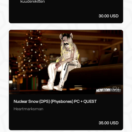
kuuderekitten
30.00 USD
4
Nuclear Snow (DPS) (Physbones) PC + QUEST
Heartmarksman
35.00 USD