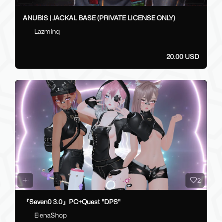
ANUBIS | JACKAL BASE (PRIVATE LICENSE ONLY)
Lazminq
20.00 USD
2
『Seven0 3.0』PC+Quest "DPS"
ElenaShop