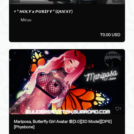
× " 𝙃𝙊𝙇𝙔 𝙭 𝙋𝙐𝙍𝙄𝙁𝙔 " (𝙌𝙐𝙀𝙎𝙏)
Miruu
70.00 USD
1
Mariposa, Butterfly Girl Avatar 🦋[3.0][3D Model][DPS]
[Physbone]