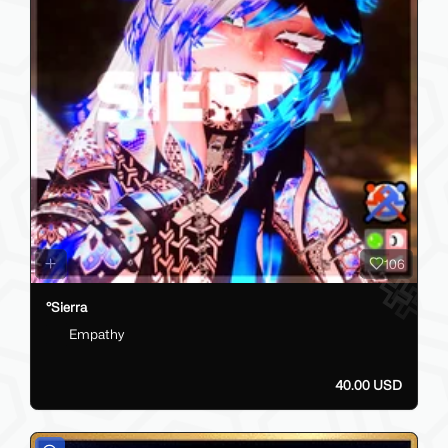
106
°Sierra
Empathy
40.00 USD