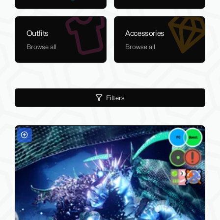
Outfits
Accessories
Browse all
Browse all
Filters