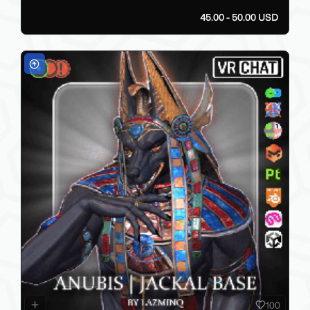
45.00 - 50.00 USD
100