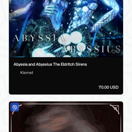
12
Abyssia and Abyssius The Eldritch Sirens
Kismet
70.00 USD