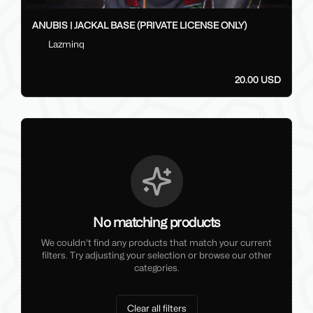
ANUBIS | JACKAL BASE (PRIVATE LICENSE ONLY)
Lazminq
20.00 USD
No matching products
We couldn't find any products that match your current
filters. Try adjusting your selection or browse our other
categories.
Clear all filters