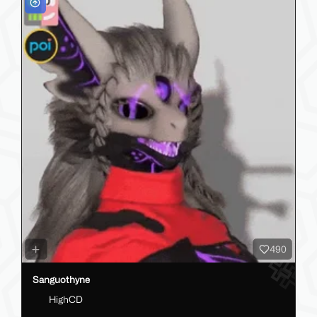
490
Sanguothyne
HighCD