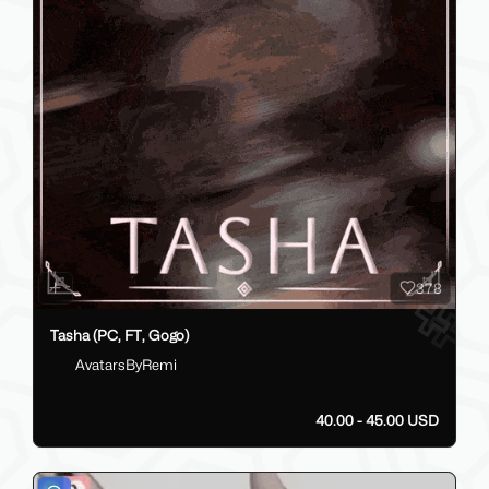
378
Tasha (PC, FT, Gogo)
AvatarsByRemi
40.00 - 45.00 USD