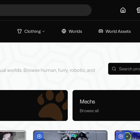
Home
Clothing
Worlds
World Assets
tual worlds. Browse human, furry, robotic, and
Mechs
Browse all