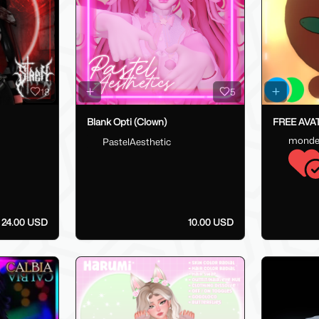
18
5
Blank Opti (Clown)
FREE AVATA
monde
PastelAesthetic
24.00 USD
10.00 USD