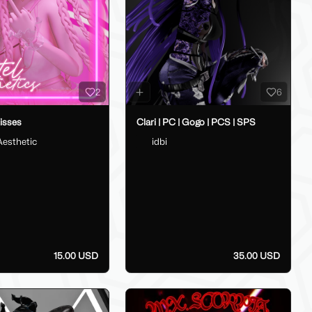
2
6
isses
Clari | PC | Gogo | PCS | SPS
Aesthetic
idbi
15.00 USD
35.00 USD