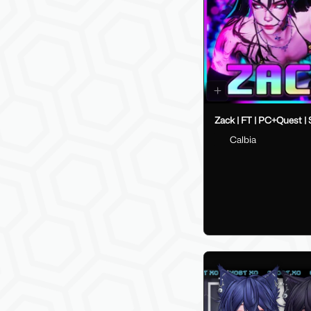
Zack | FT | PC+Quest |
Calbia