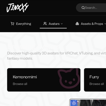
JinxXy
Search...
Everything
Avatars
Assets & Props
Browsing Avatars
Discover high-quality 3D avatars for VRChat, VTubing, and vir
fantasy models.
Kemonomimi
Furry
Browse all
Browse all
Filters