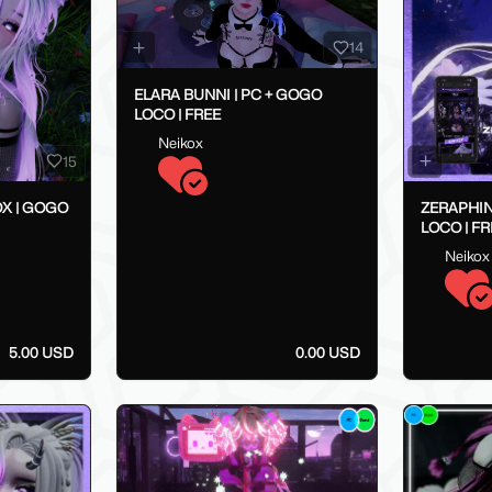
14
ELARA BUNNI | PC + GOGO
LOCO | FREE
Neikox
15
X | GOGO
ZERAPHIN
LOCO | FR
Neikox
5.00 USD
0.00 USD