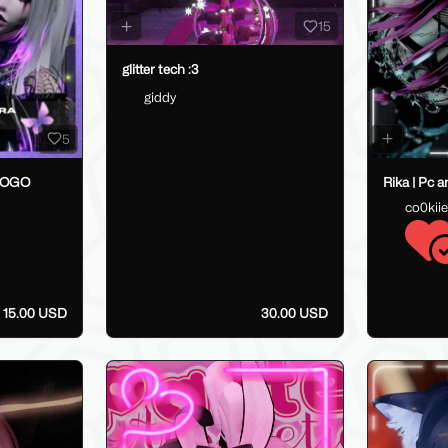
15
glitter tech :3
giddy
5
GOGO
Rika | Pc 
co0kii
15.00 USD
30.00 USD