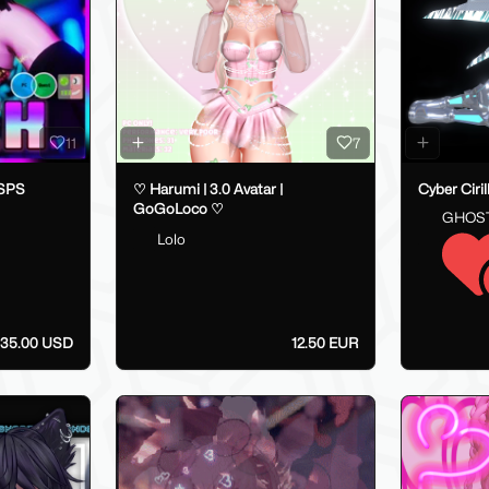
11
7
 SPS
♡ Harumi | 3.0 Avatar |
Cyber Ciri
GoGoLoco ♡
GHOS
Lolo
35.00 USD
12.50 EUR