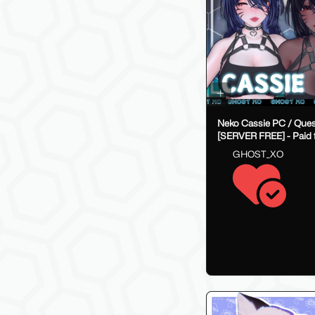
Neko Cassie PC / Ques
[SERVER FREE] - Paid f
on payhip
GHOST_XO