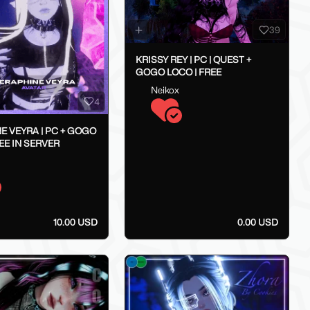
39
KRISSY REY | PC | QUEST +
GOGO LOCO | FREE
Neikox
4
E VEYRA | PC + GOGO
EE IN SERVER
10.00 USD
0.00 USD