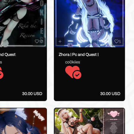
17
5
and Quest
Zhora | Pc and Quest |
es
co0kiies
30.00 USD
30.00 USD