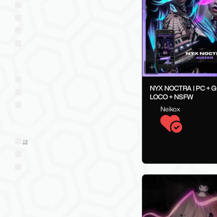
VRChat
VRChat: Quest
ChilloutVR
Resonite
VTubing Platforms
VSeeFace
NYX NOCTRA | PC + 
Warudo
LOCO + NSFW
VRM
Neikox
Market Style
Sold on Jinxxy
Western
Eastern