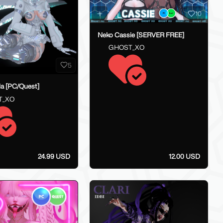
10
Neko Cassie [SERVER FREE]
GHOST_XO
5
lla [PC/Quest]
T_XO
24.99 USD
12.00 USD