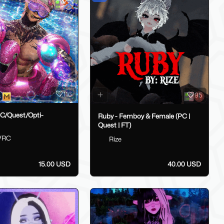
116
95
PC/Quest/Opti-
Ruby - Femboy & Female (PC |
Quest | FT)
VRC
Rize
15.00 USD
40.00 USD