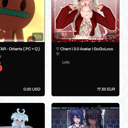
3
5
R - Orberts { PC + Q }
♡ Cherri | 3.0 Avatar | GoGoLoco
♡
i
Lolo
0.00 USD
17.50 EUR