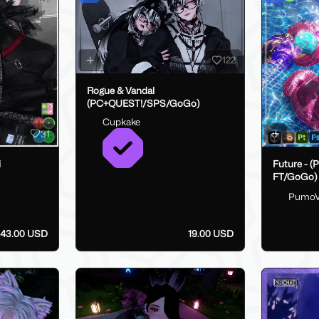
122
Rogue & Vandal
(PC+QUEST!/SPS/GoGo)
Cupkake
31
i
Future - (
FT/GoGo)
Pumo
43.00 USD
19.00 USD