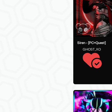
Siren - [PC+Quest]
GHOST_XO