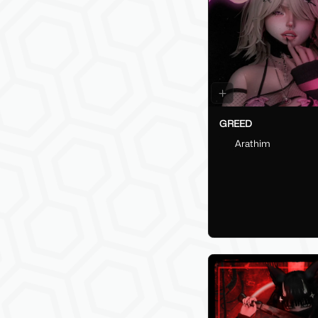
GREED
Arathim