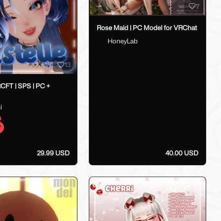
7
Rose Maid | PC Model for VRChat
HoneyLab
13
RCFT | SPS | PC +
i
29.99 USD
40.00 USD