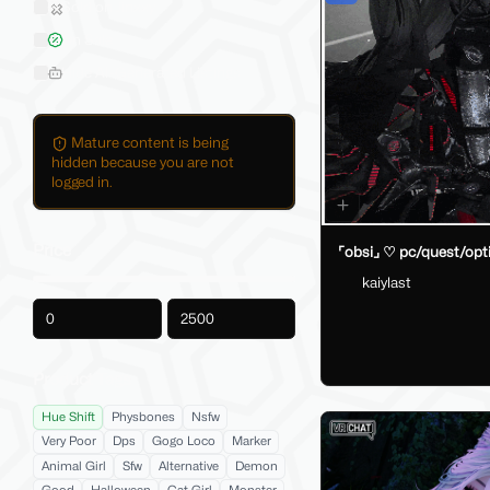
Sold on Jinxxy
On Sale
Hide AI-Generated Listings
Mature content is being
hidden because you are not
logged in.
Price
⌜obsi⌟ ♡ pc/quest/opt
kaiylast
-
Product Tags
Hue Shift
Physbones
Nsfw
Very Poor
Dps
Gogo Loco
Marker
Animal Girl
Sfw
Alternative
Demon