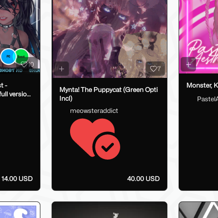
10
7
t -
Monster, K
Mynta! The Puppycat (Green Opti
ull version
Incl)
Pastel
meowsteraddict
14.00 USD
40.00 USD