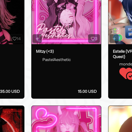
14
3
Mitzy (<3)
Estelle {V
Quest}
PastelAesthetic
monde
35.00 USD
15.00 USD