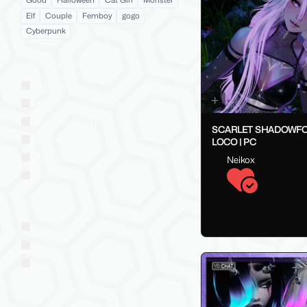
Good
Halloween
Cat Girl
Monster
Elf
Couple
Femboy
gogo
Cyberpunk
Avatar Types
Human
Human + Animal Ears
Anthro / Furry
SCARLET SHADOWFO
Mech / Robot
LOCO | PC
Monster
Neikox
Other
Gender
Unisex
Male
Female
Social VR Platforms