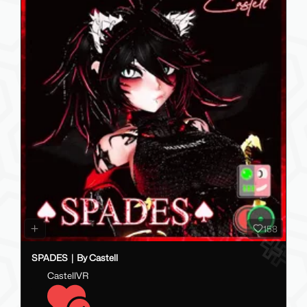
158
SPADES｜By Castell
CastellVR