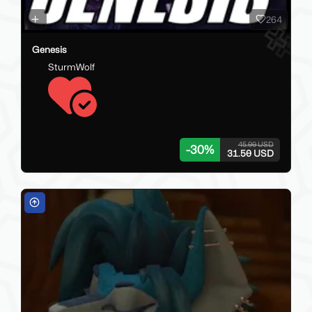
264
Genesis
SturmWolf
45.00 USD
-
30
%
31.50 USD