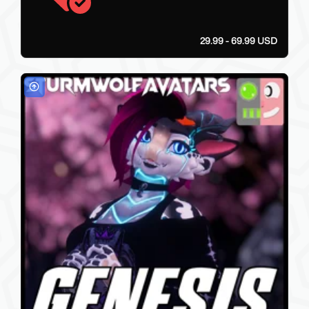
29.99 - 69.99 USD