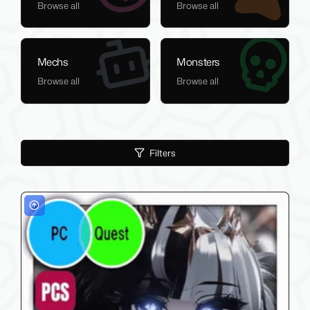
Browse all
Browse all
Mechs
Monsters
Browse all
Browse all
Filters