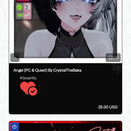
210
Angel (PC & Quest) By CrystalTheBaka
Kissanity
25.00 USD