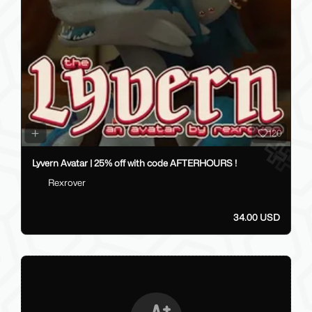
120
Lyvern Avatar | 25% off with code AFTERHOURS !
Rexrover
34.00 USD