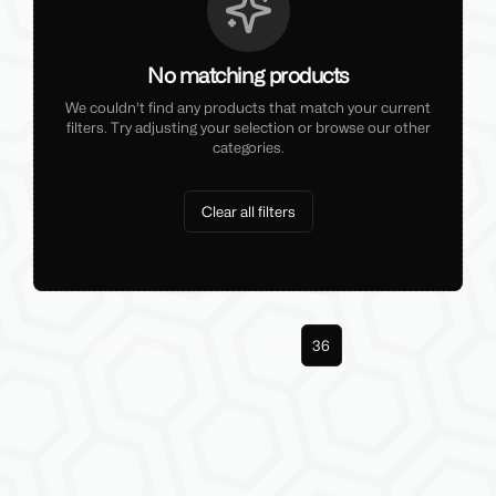
No matching products
We couldn't find any products that match your current
filters. Try adjusting your selection or browse our other
categories.
Clear all filters
Previous
1
35
36
Next
More pages