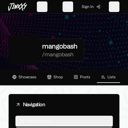
JinxXy
Sign In
Search
Change language
Toggle 
mangobash
/
mangobash
Showcase
Shop
Posts
Lists
Navigation
Marketplace