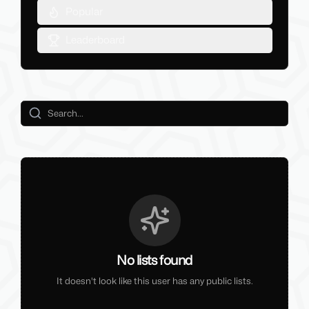
Popular
Leaderboard
No lists found
It doesn't look like this user has any public lists.