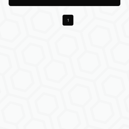
Previous
1
Next