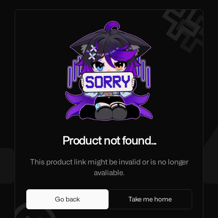
Product not found...
This product link might be invalid or is no longer
avaliable.
Go back
Take me home