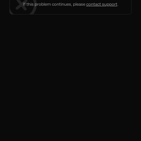
If this problem continues, please
contact support
.