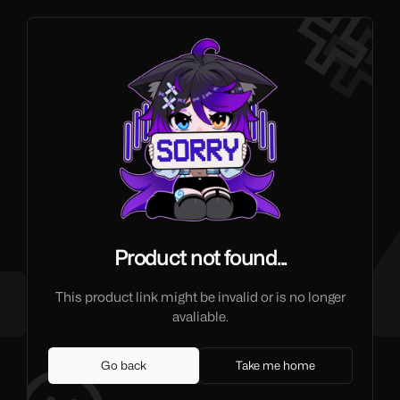
Product not found...
This product link might be invalid or is no longer
avaliable.
Go back
Take me home