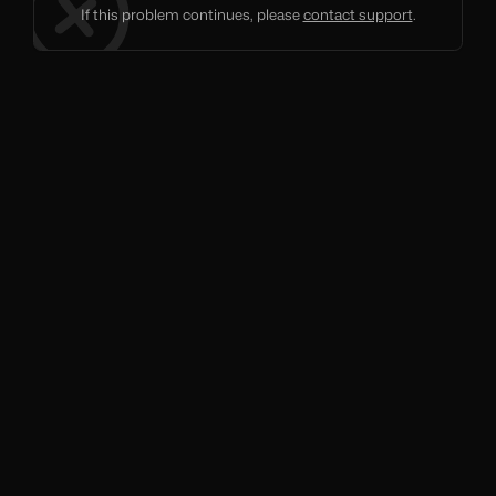
If this problem continues, please
contact support
.