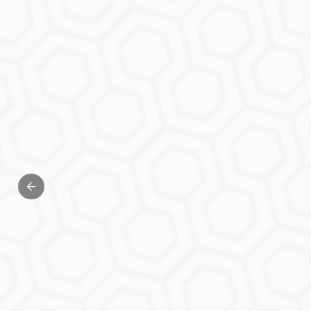
Previous slide