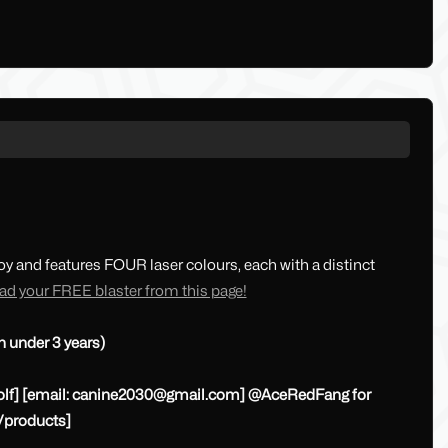
loy and features FOUR laser colours, each with a distinct
d your FREE blaster from this page!
n under 3 years)
lf] [email:
canine2030@gmail.com
] @AceRedFang for
/products]