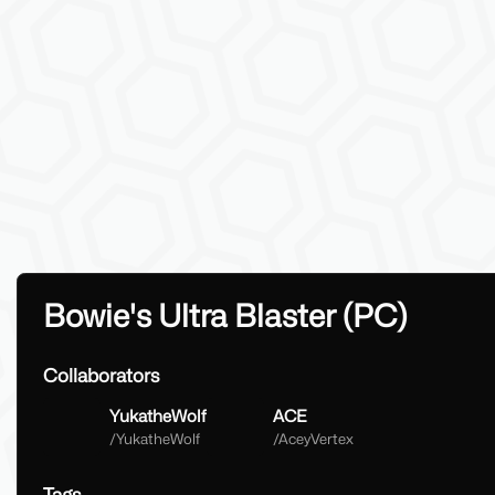
Bowie's Ultra Blaster (PC)
Collaborators
YukatheWolf
ACE
/
YukatheWolf
/
AceyVertex