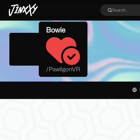
JinxXy
Search...
Bowie
/
PawligonVR