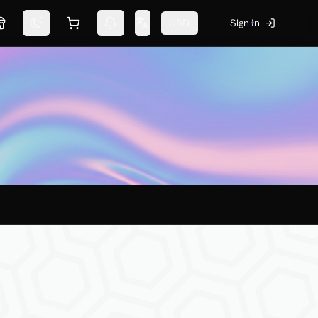
USD
Sign In
Marketplace
Switch theme
Shopping cart
Notifications
Change language