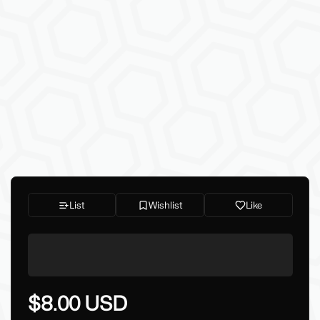
List
Wishlist
Like
$8.00 USD