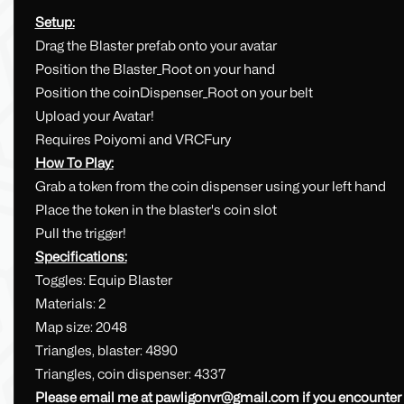
Setup:
Drag the Blaster prefab onto your avatar
Position the Blaster_Root on your hand
Position the coinDispenser_Root on your belt
Upload your Avatar!
Requires Poiyomi and VRCFury
How To Play:
Grab a token from the coin dispenser using your left hand
Place the token in the blaster's coin slot
Pull the trigger!
Specifications:
Toggles: Equip Blaster
Materials: 2
Map size: 2048
Triangles, blaster: 4890
Triangles, coin dispenser: 4337
Please email me at
pawligonvr@gmail.com
if you encounter 