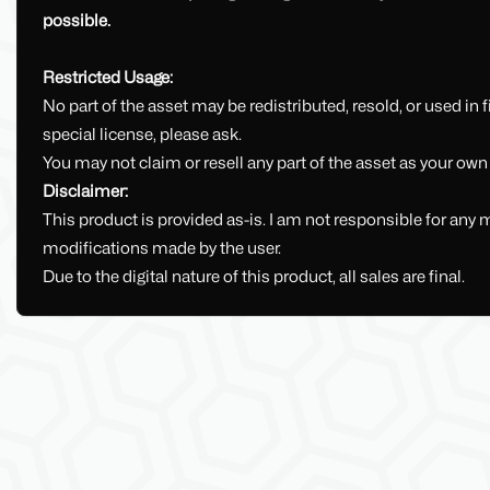
possible.
Restricted Usage:
No part of the asset may be redistributed, resold, or used in fi
special license, please ask.
You may not claim or resell any part of the asset as your own
Disclaimer:
This product is provided as-is. I am not responsible for any 
modifications made by the user.
Due to the digital nature of this product, all sales are final.