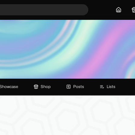
Home
Showcase
Shop
Posts
Lists