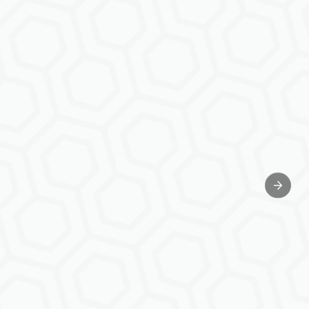
Next sl