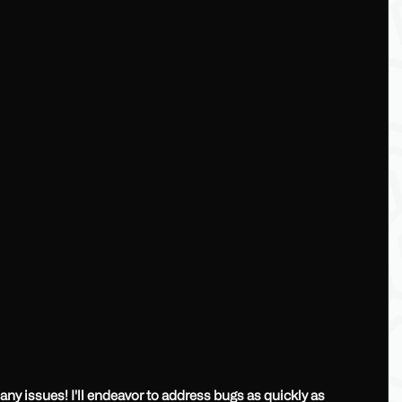
any issues! I'll endeavor to address bugs as quickly as