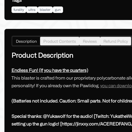
Tags
furality
ultra
blaster
gun
Description
Product Contents
Reviews
Refund Policy
Product Description
Endless Fun! (If you have the quarters)
This blaster is crafted from our proprietary polycarbonate al
personality! If you already own the Pawlidog,
you can downloa
(Batteries not included. Caution: Small parts. Not for childre
Special thanks: @Yukawolf for the audio! [Twitch: YukatheWo
setting up the gun logic! [https://jinxxy.com/ACEREDFANG