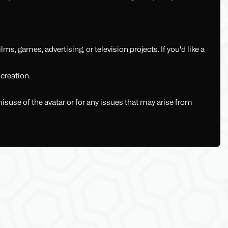
lms, games, advertising, or television projects. If you'd like a
 creation.
misuse of the avatar or for any issues that may arise from