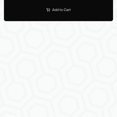
Add to Cart