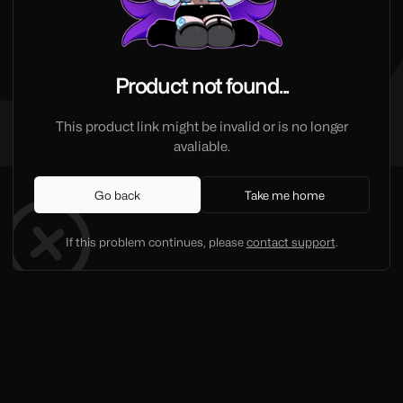
Product not found...
This product link might be invalid or is no longer
avaliable.
Go back
Take me home
If this problem continues, please
contact support
.