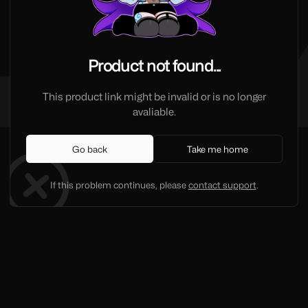
Product not found...
This product link might be invalid or is no longer
avaliable.
Go back
Take me home
If this problem continues, please
contact support
.