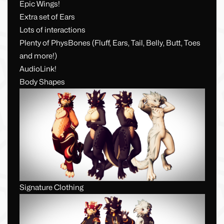
Epic Wings!
Extra set of Ears
Lots of interactions
Plenty of PhysBones (Fluff, Ears, Tail, Belly, Butt, Toes
and more!)
AudioLink!
Body Shapes
Signature Clothing