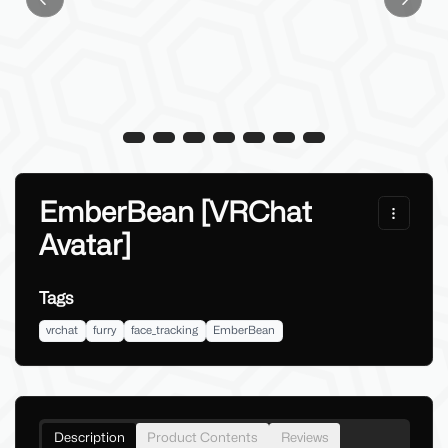
Previous slide
Next sl
EmberBean [VRChat
Avatar]
Tags
vrchat
furry
face_tracking
EmberBean
Description
Product Contents
Reviews