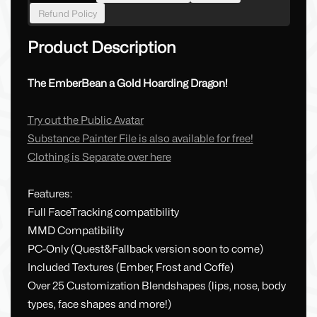
Refund Policy
Product Description
The EmberBean a Gold Hoarding Dragon!
Try out the Public Avatar
Substance Painter File is also available for free!
Clothing is Separate over here
Features:
Full FaceTracking compatibility
MMD Compatibility
PC-Only (Quest&Fallback version soon to come)
Included Textures (Ember, Frost and Coffe)
Over 25 Customization Blendshapes (lips, nose, body
types, face shapes and more!)