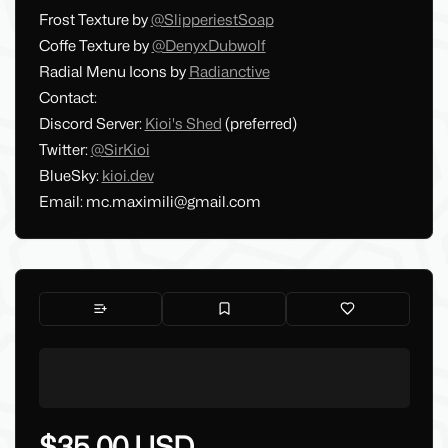
Frost Texture by
@SlipperiestSoap
Coffe Texture by
@DenyxDubwolf
Radial Menu Icons by
Radianctive
Contact:
Discord Server:
Kioi's Shed
(preferred)
Twitter:
@SirKioi
BlueSky:
kioi.dev
Email:
mc.maximili@gmail.com
$35.00 USD