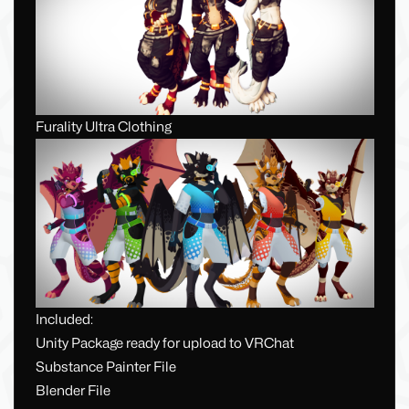
Furality Ultra Clothing
Included:
Unity Package ready for upload to VRChat
Substance Painter File
Blender File