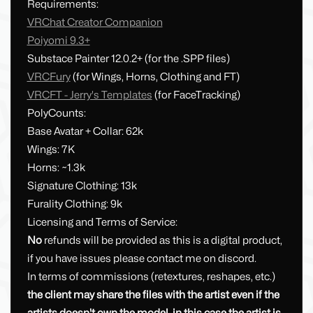
Requirements:
VRChat Creator Companion
Poiyomi 9.3+
Substace Painter 12.0.2+ (for the .SPP files)
VRCFury
(for Wings, Horns, Clothing and FT)
VRCFT - Jerry's Templates
(for FaceTracking)
PolyCounts:
Base Avatar + Collar: 62k
Wings: 7K
Horns: ~1.3k
Signature Clothing: 13k
Furality Clothing: 9k
Licensing and Terms of Service:
No
refunds will be provided as this is a digital product,
if you have issues please contact me on discord.
In terms of commissions (retextures, reshapes, etc.)
the client may share the files with the artist even if the