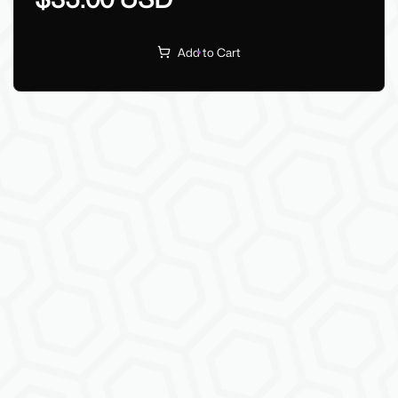
Add to Cart