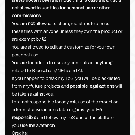
artists doesn't own the model, in this case the artist is
not allowed to use files for personal use or other
commissions.
You are
not
allowed to share, redistribute or resell
these files with anyone unless they own the product or
are exempt by §2!
You are allowed to edit and customize for your own
personal use.
You are forbidden to use any contents in anything
related to Blockchain/NFTs and AI.
If you happen to break my ToS, you will be blacklisted
from my future projects and
possible legal actions
will
be taken against you.
I am
not
responsible for any misuse of the model or
administrative actions taken against you.
Be
responsible
and follow my ToS and of the platform
you use the avatar on.
Credits: